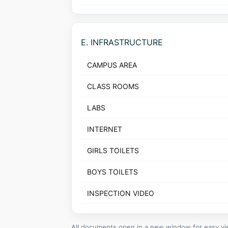
E. INFRASTRUCTURE
CAMPUS AREA
CLASS ROOMS
LABS
INTERNET
GIRLS TOILETS
BOYS TOILETS
INSPECTION VIDEO
All documents open in a new window for easy vi