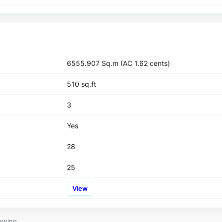
6555.907 Sq.m (AC 1.62 cents)
510 sq.ft
3
Yes
28
25
View
ewing.