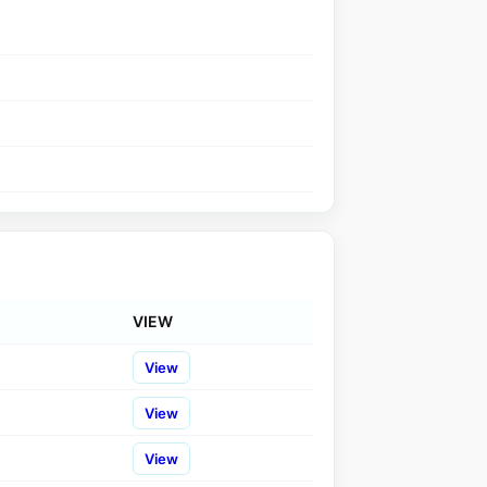
VIEW
View
View
View