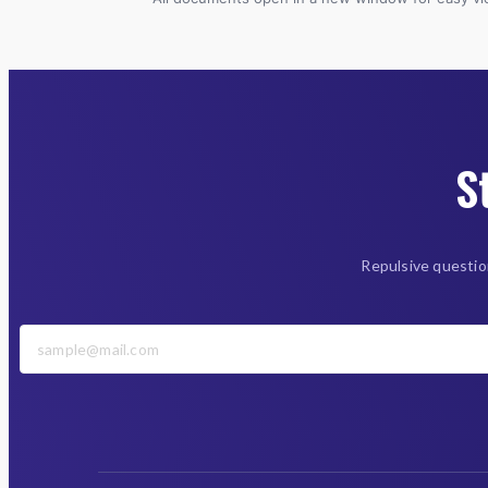
S
Repulsive questio