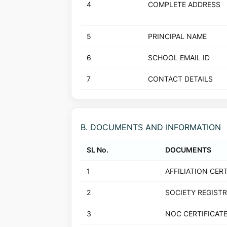
4
COMPLETE ADDRESS
5
PRINCIPAL NAME
6
SCHOOL EMAIL ID
7
CONTACT DETAILS
B. DOCUMENTS AND INFORMATION
SL No.
DOCUMENTS
1
AFFILIATION CERT
2
SOCIETY REGIST
3
NOC CERTIFICAT