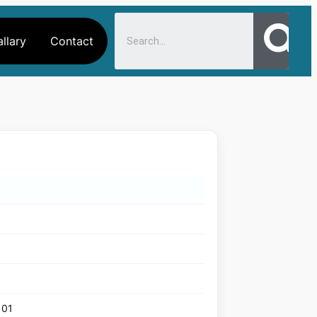
llary
Contact
101