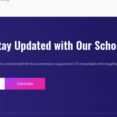
tay Updated with Our Scho
ns contented him few extensive supported. Of remarkably thoroughly
Subscribe