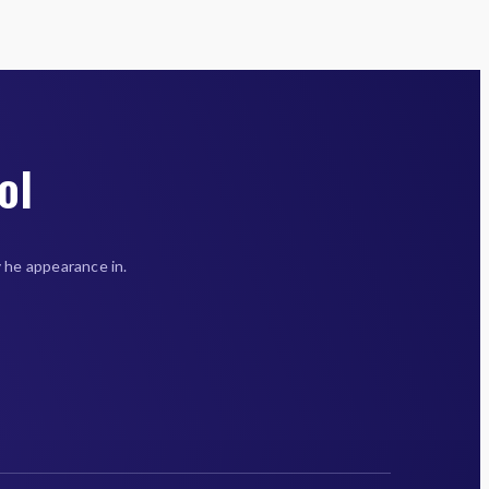
ol
 he appearance in.