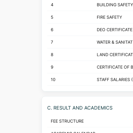
4
BUILDING SAFETY
5
FIRE SAFETY
6
DEO CERTIFICATE
7
WATER & SANITA
8
LAND CERTIFICAT
9
CERTIFICATE OF 
10
STAFF SALARIES 
C. RESULT AND ACADEMICS
FEE STRUCTURE