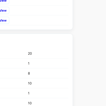
View
View
View
20
1
8
10
1
10