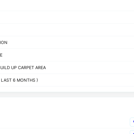
TION
E
BUILD UP CARPET AREA
( LAST 6 MONTHS )