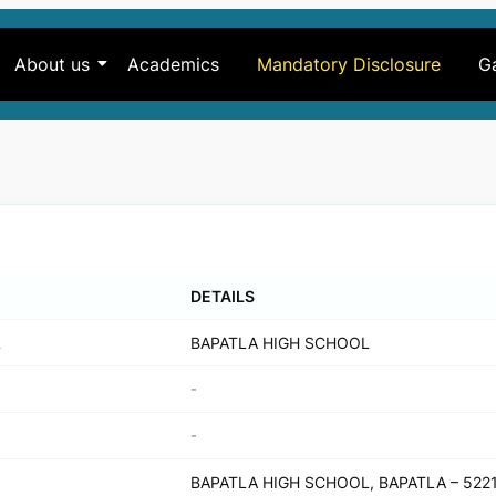
About us
Academics
Mandatory Disclosure
Ga
DETAILS
L
BAPATLA HIGH SCHOOL
-
-
BAPATLA HIGH SCHOOL, BAPATLA – 522