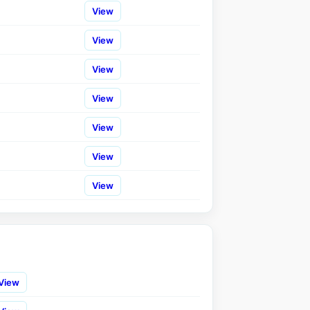
View
View
View
View
View
View
View
View