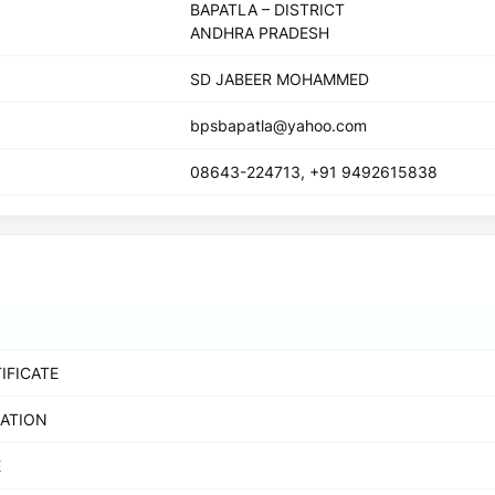
BAPATLA – DISTRICT
ANDHRA PRADESH
SD JABEER MOHAMMED
bpsbapatla@yahoo.com
08643-224713, +91 9492615838
IFICATE
RATION
E