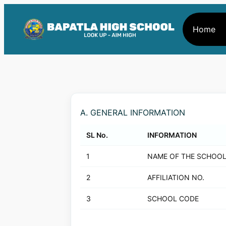
Home
A. GENERAL INFORMATION
SL No.
INFORMATION
1
NAME OF THE SCHOO
2
AFFILIATION NO.
3
SCHOOL CODE