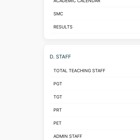
ACADEMIC CALENDAR
SMC
RESULTS
D. STAFF
TOTAL TEACHING STAFF
PGT
TGT
PRT
PET
ADMIN STAFF